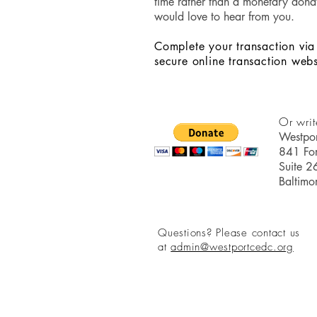
time rather than a monetary dona
would love to hear from you.
Complete your transaction via
secure online transaction webs
Or writ
Westpo
841 For
Suite 2
Baltim
Questions? Please contact us
at
admin
@westportcedc.org