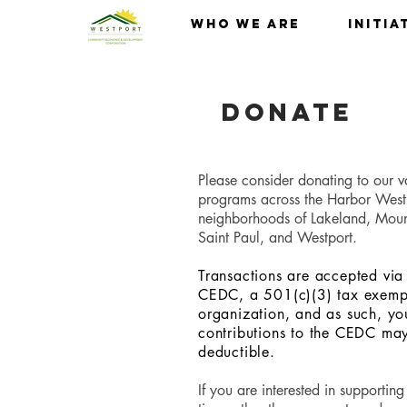
Who We Are
Initia
Donate
Please consider donating to our v
programs across the Harbor West
neighborhoods of Lakeland, Mou
Saint Paul, and Westport.
Transactions are accepted via
CEDC, a 501(c)(3) tax exempt
organization, and as such, yo
contributions to the CEDC ma
deductible.
If you are interested in supporting