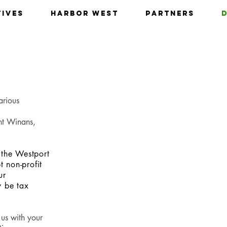
tives
Harbor West
Partners
arious
nt Winans,
 the Westport
 non-profit
ur
y be tax
 us with your