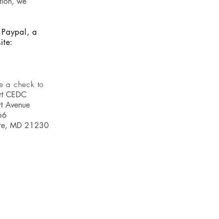
tion, we
 Paypal, a
ite:
e a check to
rt CEDC
t Avenue
66
ore, MD 21230