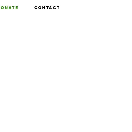
Donate
Contact