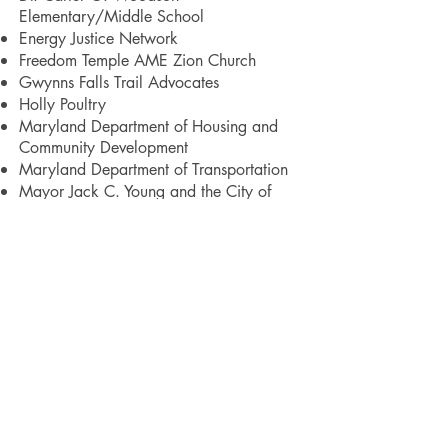
Elementary/Middle School
Energy Justice Network
Freedom Temple AME Zion Church
Gwynns Falls Trail Advocates
Holly Poultry
Maryland Department of Housing and
Community Development
Maryland Department of Transportation
Mayor Jack C. Young and the City of
Baltimore
Medstar Harbor Hospital
Middle Branch Waterfront Partnership
Morgan State University School of
Architecture and Planning
Mount Winans United Methodist Church
Neighborhood Design Center
New Era Academy
Nick's Fish House
Parks & People
Port Covington Redevelopment Project