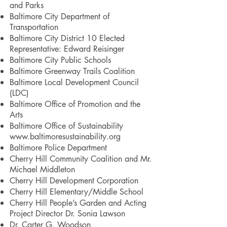
and Parks
Baltimore City Department of
Transportation
Baltimore City District 10 Elected
Representative: Edward Reisinger
Baltimore City Public Schools
Baltimore Greenway Trails Coalition
Baltimore Local Development Council
(LDC)
Baltimore Office of Promotion and the
Arts
Baltimore Office of Sustainability
www.baltimoresustainability.org
Baltimore Police Department
Cherry Hill Community Coalition and Mr.
Michael Middleton
Cherry Hill Development Corporation
Cherry Hill Elementary/Middle School
Cherry Hill People’s Garden and Acting
Project Director Dr. Sonia Lawson
Dr. Carter G. Woodson