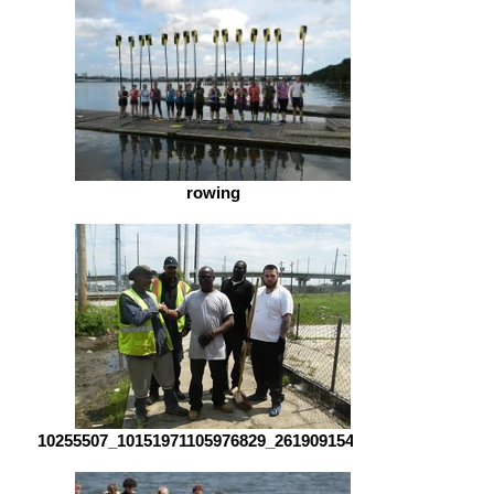
rowing
10255507_10151971105976829_2619091547481