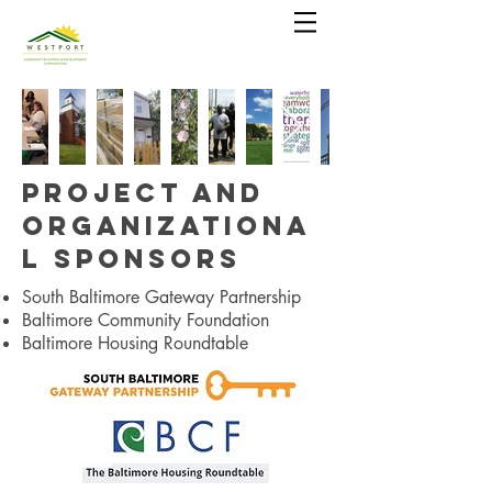
Project and
Organizationa
l Sponsors
South Baltimore Gateway Partnership
Baltimore Community Foundation
Baltimore Housing Roundtable