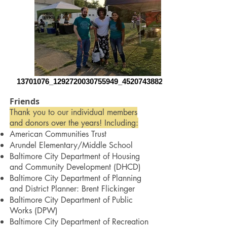
13701076_1292720030755949_45207438824508
Friends
Thank you to our individual members
and donors over the years! Including:
American Communities Trust
Arundel Elementary/Middle School
Baltimore City Department of Housing
and Community Development (DHCD)
Baltimore City Department of Planning
and District Planner: Brent Flickinger
Baltimore City Department of Public
Works
(DPW)
Baltimore City Department of Recreation