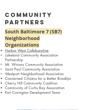
Community
Partners
South Baltimore 7 (SB7)
Neighborhood
Organizations
Harbor West Collaborative
Lakeland Community Association
Partnership
Mt. Winans Community Association
Saint Paul Community Association
Westport Neighborhood Association
Concerned Citizens for a Better Brooklyn
Cherry Hill Community Coalition
Community of Curtis Bay Association
Port Covington Development Team