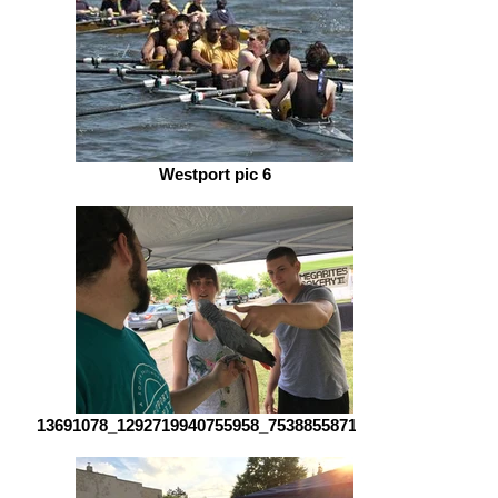
Westport pic 6
13691078_1292719940755958_75388558717916